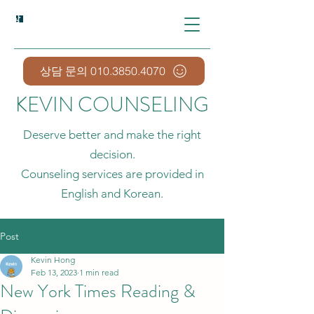
상담예약 Appointment
상담 문의 010.3850.4070
KEVIN COUNSELING
Deserve better and make the right
decision.
Counseling services are provided in
English and Korean.
Post
Kevin Hong
Feb 13, 2023
1 min read
New York Times Reading &