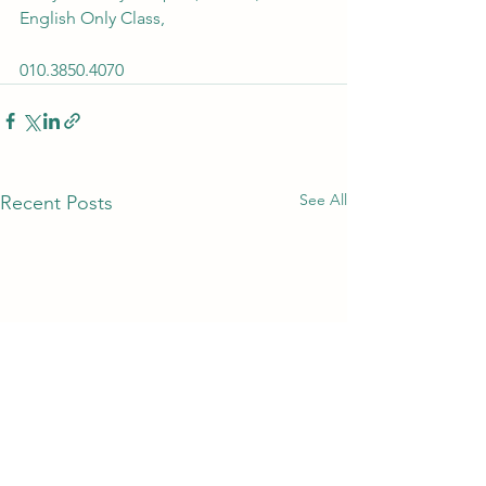
English Only Class, 
010.3850.4070 
See All
Recent Posts