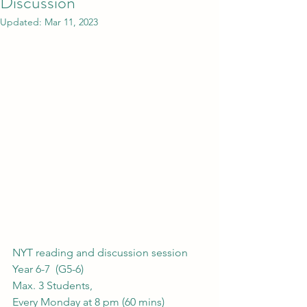
Discussion
Updated:
Mar 11, 2023
NYT reading and discussion session 
Year 6-7  (G5-6) 
Max. 3 Students, 
Every Monday at 8 pm (60 mins)